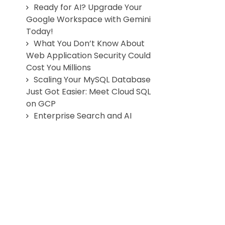
Ready for AI? Upgrade Your
Google Workspace with Gemini
Today!
What You Don’t Know About
Web Application Security Could
Cost You Millions
Scaling Your MySQL Database
Just Got Easier: Meet Cloud SQL
on GCP
Enterprise Search and AI
agents
Why Healthcare Needs More
Productive Communication
Cloud Storage Solutions for
Photographers & Studios