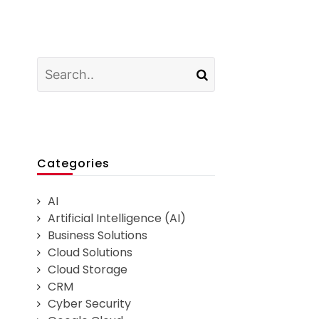
Categories
AI
Artificial Intelligence (AI)
Business Solutions
Cloud Solutions
Cloud Storage
CRM
Cyber Security