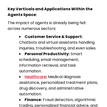
Key Verticals and Applications Within the
Agents Space:
The impact of agents is already being felt
across numerous sectors:
Customer Service & Support:
Chatbots and virtual assistants handling
inquiries, troubleshooting, and even sales.
Personal Productivity:
Smart
scheduling, email management,
information retrieval, and task
automation.
Healthcare
:
Medical diagnosis
assistance, personalized treatment plans,
drug discovery, and administrative
automation.
Finance:
Fraud detection, algorithmic
trading, personalized financial advice, and