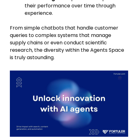
their performance over time through
experience.
From simple chatbots that handle customer
queries to complex systems that manage
supply chains or even conduct scientific
research, the diversity within the Agents Space
is truly astounding.