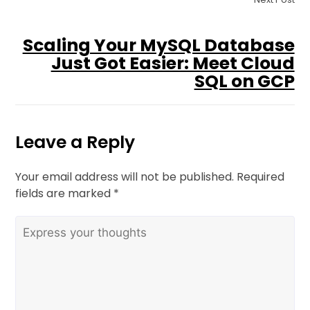
Scaling Your MySQL Database
Just Got Easier: Meet Cloud
SQL on GCP
Leave a Reply
Your email address will not be published.
Required
fields are marked
*