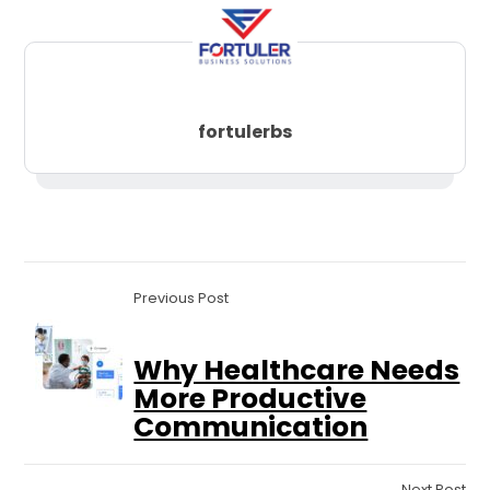
fortulerbs
Previous Post
Why Healthcare Needs
More Productive
Communication
Next Post