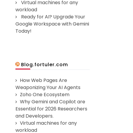
Virtual machines for any
workload
Ready for AI? Upgrade Your
Google Workspace with Gemini
Today!
Blog.fortuler.com
How Web Pages Are
Weaponizing Your AI Agents
Zoho One Ecosystem
Why Gemini and Copilot are
Essential for 2026 Researchers
and Developers.
Virtual machines for any
workload