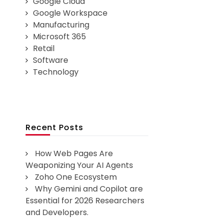
Google Cloud
Google Workspace
Manufacturing
Microsoft 365
Retail
Software
Technology
Recent Posts
How Web Pages Are
Weaponizing Your AI Agents
Zoho One Ecosystem
Why Gemini and Copilot are
Essential for 2026 Researchers
and Developers.