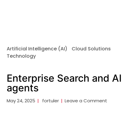
Artificial Intelligence (AI)
Cloud Solutions
Technology
Enterprise Search and AI
agents
May 24, 2025
fortuler
Leave a Comment