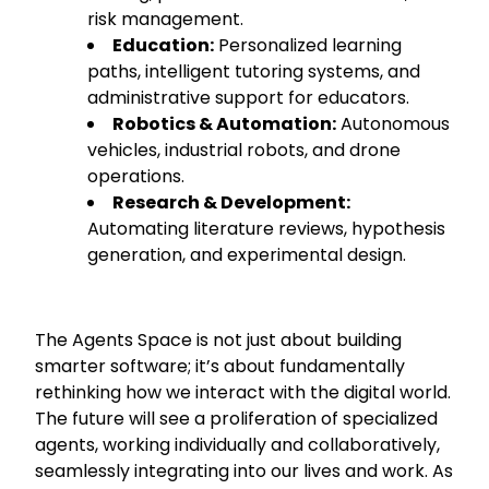
risk management.
Education:
Personalized learning
paths, intelligent tutoring systems, and
administrative support for educators.
Robotics & Automation:
Autonomous
vehicles, industrial robots, and drone
operations.
Research & Development:
Automating literature reviews, hypothesis
generation, and experimental design.
The Agents Space is not just about building
smarter software; it’s about fundamentally
rethinking how we interact with the digital world.
The future will see a proliferation of specialized
agents, working individually and collaboratively,
seamlessly integrating into our lives and work. As