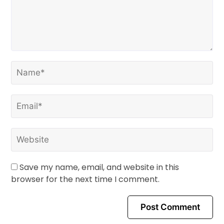
Save my name, email, and website in this
browser for the next time I comment.