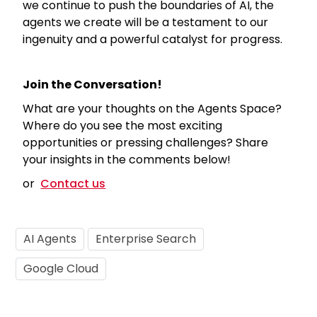
we continue to push the boundaries of AI, the
agents we create will be a testament to our
ingenuity and a powerful catalyst for progress.
Join the Conversation!
What are your thoughts on the Agents Space?
Where do you see the most exciting
opportunities or pressing challenges? Share
your insights in the comments below!
or
Contact us
AI Agents
Enterprise Search
Google Cloud