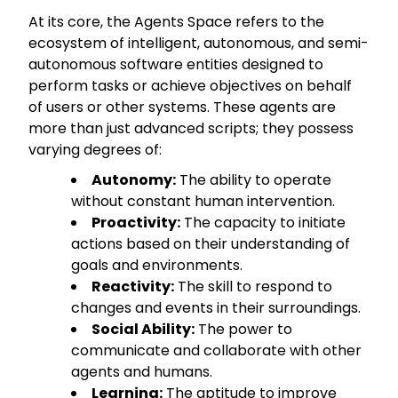
At its core, the Agents Space refers to the
ecosystem of intelligent, autonomous, and semi-
autonomous software entities designed to
perform tasks or achieve objectives on behalf
of users or other systems. These agents are
more than just advanced scripts; they possess
varying degrees of:
Autonomy:
The ability to operate
without constant human intervention.
Proactivity:
The capacity to initiate
actions based on their understanding of
goals and environments.
Reactivity:
The skill to respond to
changes and events in their surroundings.
Social Ability:
The power to
communicate and collaborate with other
agents and humans.
Learning:
The aptitude to improve