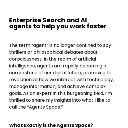
Enterprise Search and AI
agents
to help you work faster
The term “agent” is no longer confined to spy
thrillers or philosophical debates about
consciousness. In the realm of artificial
intelligence, agents are rapidly becoming a
cornerstone of our digital future, promising to
revolutionize how we interact with technology,
manage information, and achieve complex
goals. As an expert in this burgeoning field, I’m
thrilled to share my insights into what I like to
call the “Agents Space.”
What Exactly is the Agents Space?