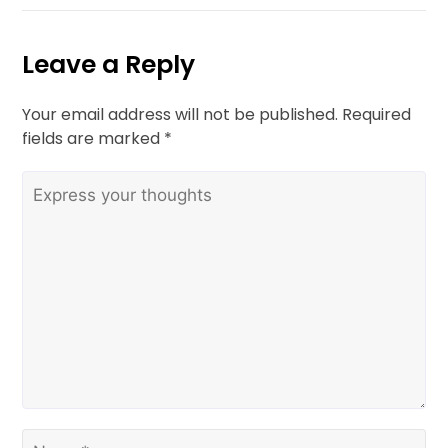
Leave a Reply
Your email address will not be published.
Required
fields are marked
*