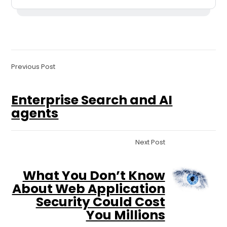
Previous Post
Enterprise Search and AI
agents
Next Post
What You Don’t Know
About Web Application
Security Could Cost
You Millions