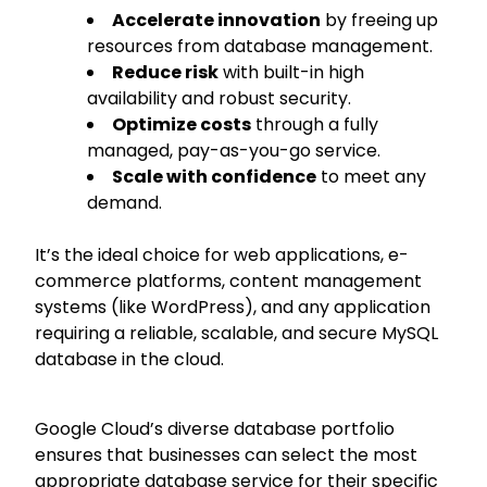
Accelerate innovation
by freeing up
resources from database management.
Reduce risk
with built-in high
availability and robust security.
Optimize costs
through a fully
managed, pay-as-you-go service.
Scale with confidence
to meet any
demand.
It’s the ideal choice for web applications, e-
commerce platforms, content management
systems (like WordPress), and any application
requiring a reliable, scalable, and secure MySQL
database in the cloud.
Google Cloud’s diverse database portfolio
ensures that businesses can select the most
appropriate database service for their specific