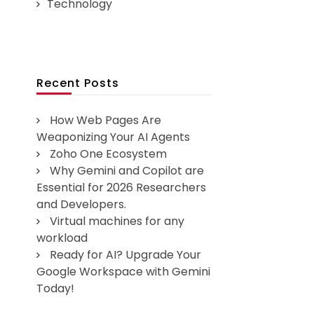
Technology
Recent Posts
How Web Pages Are
Weaponizing Your AI Agents
Zoho One Ecosystem
Why Gemini and Copilot are
Essential for 2026 Researchers
and Developers.
Virtual machines for any
workload
Ready for AI? Upgrade Your
Google Workspace with Gemini
Today!