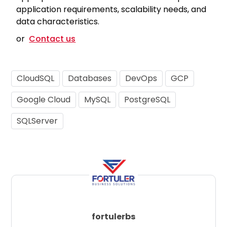
application requirements, scalability needs, and
data characteristics.
or
Contact us
CloudSQL
Databases
DevOps
GCP
Google Cloud
MySQL
PostgreSQL
SQLServer
fortulerbs