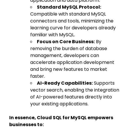
application and data platform.
Standard MySQL Protocol:
Compatible with standard MySQL
connectors and tools, minimizing the
learning curve for developers already
familiar with MySQL.
Focus on Core Business:
By
removing the burden of database
management, developers can
accelerate application development
and bring new features to market
faster.
AI-Ready Capabilities:
Supports
vector search, enabling the integration
of AI-powered features directly into
your existing applications.
In essence, Cloud SQL for MySQL empowers
businesses to: