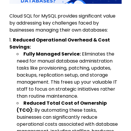
Cloud SQL for MySQL provides significant value
by addressing key challenges faced by
businesses managing their own databases:
Reduced Operational Overhead & Cost
Savings:
Fully Managed Service:
Eliminates the
need for manual database administration
tasks like provisioning, patching, updates,
backups, replication setup, and storage
management. This frees up your valuable IT
staff to focus on strategic initiatives rather
than routine maintenance.
Reduced Total Cost of Ownership
(TCO):
By automating these tasks,
businesses can significantly reduce
operational costs associated with database