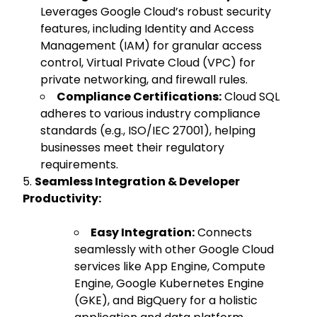
Leverages Google Cloud’s robust security
features, including Identity and Access
Management (IAM) for granular access
control, Virtual Private Cloud (VPC) for
private networking, and firewall rules.
Compliance Certifications:
Cloud SQL
adheres to various industry compliance
standards (e.g., ISO/IEC 27001), helping
businesses meet their regulatory
requirements.
Seamless Integration & Developer
Productivity:
Easy Integration:
Connects
seamlessly with other Google Cloud
services like App Engine, Compute
Engine, Google Kubernetes Engine
(GKE), and BigQuery for a holistic