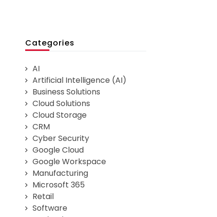
Categories
AI
Artificial Intelligence (AI)
Business Solutions
Cloud Solutions
Cloud Storage
CRM
Cyber Security
Google Cloud
Google Workspace
Manufacturing
Microsoft 365
Retail
Software