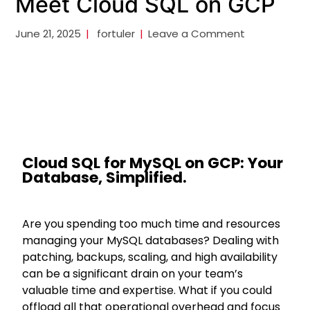
Meet Cloud SQL on GCP
June 21, 2025
fortuler
Leave a Comment
Cloud SQL for MySQL on GCP: Your
Database, Simplified.
Are you spending too much time and resources
managing your MySQL databases? Dealing with
patching, backups, scaling, and high availability
can be a significant drain on your team’s
valuable time and expertise. What if you could
offload all that operational overhead and focus