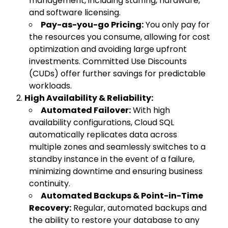
management, including staffing, hardware,
and software licensing.
Pay-as-you-go Pricing:
You only pay for
the resources you consume, allowing for cost
optimization and avoiding large upfront
investments. Committed Use Discounts
(CUDs) offer further savings for predictable
workloads.
High Availability & Reliability:
Automated Failover:
With high
availability configurations, Cloud SQL
automatically replicates data across
multiple zones and seamlessly switches to a
standby instance in the event of a failure,
minimizing downtime and ensuring business
continuity.
Automated Backups & Point-in-Time
Recovery:
Regular, automated backups and
the ability to restore your database to any