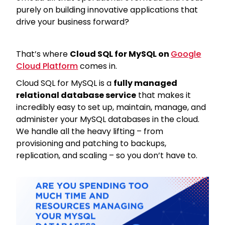
purely on building innovative applications that
drive your business forward?
That’s where
Cloud SQL for MySQL on
Google
Cloud Platform
comes in.
Cloud SQL for MySQL is a
fully managed
relational database service
that makes it
incredibly easy to set up, maintain, manage, and
administer your MySQL databases in the cloud.
We handle all the heavy lifting – from
provisioning and patching to backups,
replication, and scaling – so you don’t have to.