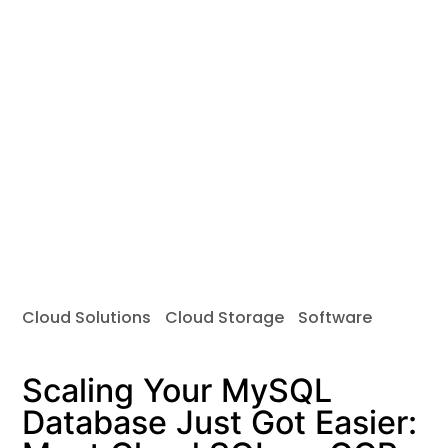
Cloud Solutions
Cloud Storage
Software
Scaling Your MySQL
Database Just Got Easier: