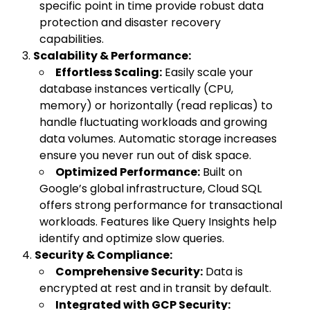
specific point in time provide robust data
protection and disaster recovery
capabilities.
Scalability & Performance:
Effortless Scaling:
Easily scale your
database instances vertically (CPU,
memory) or horizontally (read replicas) to
handle fluctuating workloads and growing
data volumes. Automatic storage increases
ensure you never run out of disk space.
Optimized Performance:
Built on
Google’s global infrastructure, Cloud SQL
offers strong performance for transactional
workloads. Features like Query Insights help
identify and optimize slow queries.
Security & Compliance:
Comprehensive Security:
Data is
encrypted at rest and in transit by default.
Integrated with GCP Security: