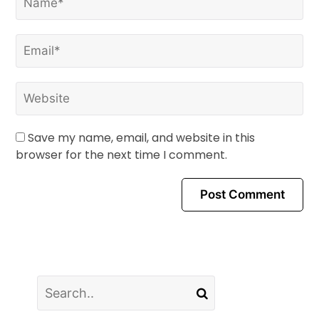
Save my name, email, and website in this
browser for the next time I comment.