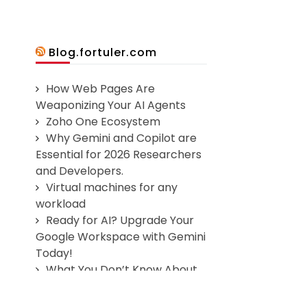
Blog.fortuler.com
How Web Pages Are
Weaponizing Your AI Agents
Zoho One Ecosystem
Why Gemini and Copilot are
Essential for 2026 Researchers
and Developers.
Virtual machines for any
workload
Ready for AI? Upgrade Your
Google Workspace with Gemini
Today!
What You Don’t Know About
Web Application Security Could
Cost You Millions