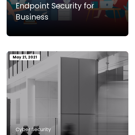
Endpoint Security for
Business
May 21, 2021
Cyber Security