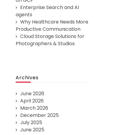
on GCP
Enterprise Search and AI
agents
Why Healthcare Needs More
Productive Communication
Cloud Storage Solutions for
Photographers & Studios
Archives
June 2026
April 2026
March 2026
December 2025
July 2025
June 2025