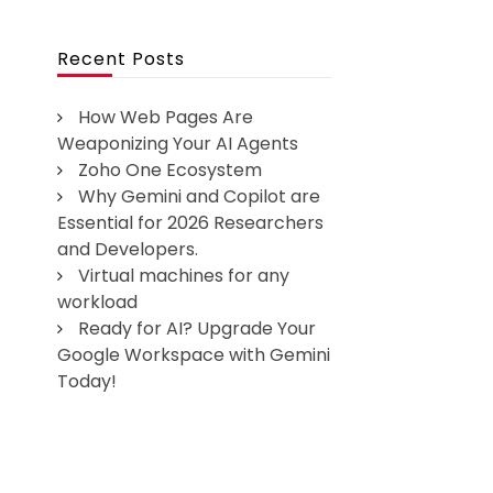
Recent Posts
How Web Pages Are
Weaponizing Your AI Agents
Zoho One Ecosystem
Why Gemini and Copilot are
Essential for 2026 Researchers
and Developers.
Virtual machines for any
workload
Ready for AI? Upgrade Your
Google Workspace with Gemini
Today!