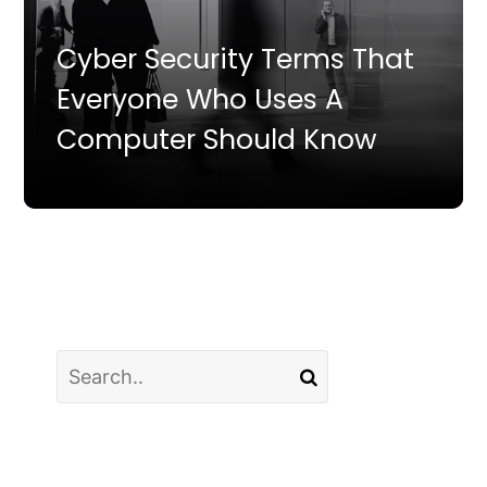
Cyber Security Terms That
Everyone Who Uses A
Computer Should Know