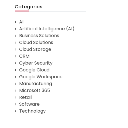
Categories
AI
Artificial Intelligence (AI)
Business Solutions
Cloud Solutions
Cloud Storage
CRM
Cyber Security
Google Cloud
Google Workspace
Manufacturing
Microsoft 365
Retail
Software
Technology