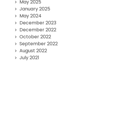
May 2025
January 2025
May 2024
December 2023
December 2022
October 2022
September 2022
August 2022
July 2021
June 2021
May 2021
Published by
FORTULER
Team