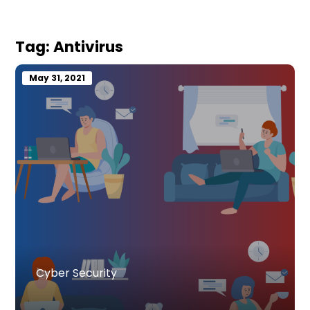
Tag:
Antivirus
May 31, 2021
Cyber Security