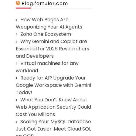
Blog.fortuler.com
How Web Pages Are
Weaponizing Your AI Agents
Zoho One Ecosystem
Why Gemini and Copilot are
Essential for 2026 Researchers
and Developers.
Virtual machines for any
workload
Ready for AI? Upgrade Your
Google Workspace with Gemini
Today!
What You Don’t Know About
Web Application Security Could
Cost You Millions
Scaling Your MySQL Database
Just Got Easier: Meet Cloud SQL