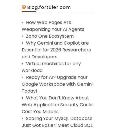
Blog.fortuler.com
How Web Pages Are
Weaponizing Your AI Agents
Zoho One Ecosystem
Why Gemini and Copilot are
Essential for 2026 Researchers
and Developers.
Virtual machines for any
workload
Ready for AI? Upgrade Your
Google Workspace with Gemini
Today!
What You Don’t Know About
Web Application Security Could
Cost You Millions
Scaling Your MySQL Database
Just Got Easier: Meet Cloud SQL