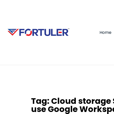
Home
Tag:
Cloud storage 
use Google Worksp