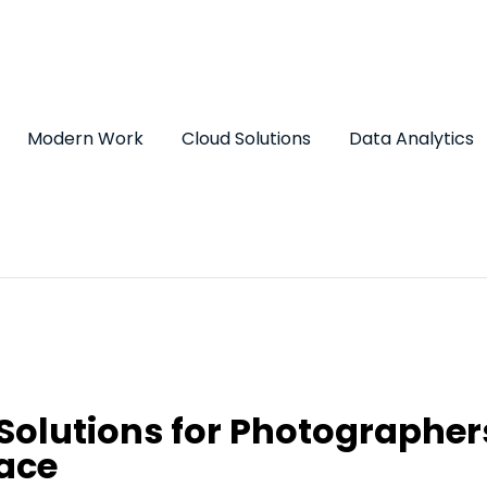
Modern Work
Cloud Solutions
Data Analytics
Solutions for Photographer
ace