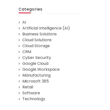
Categories
AI
Artificial Intelligence (AI)
Business Solutions
Cloud Solutions
Cloud Storage
CRM
Cyber Security
Google Cloud
Google Workspace
Manufacturing
Microsoft 365
Retail
Software
Technology