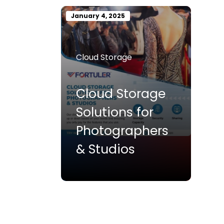
January 4, 2025
Cloud Storage
Cloud Storage
Solutions for
Photographers
& Studios