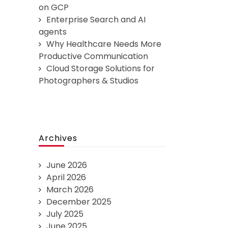
on GCP
Enterprise Search and AI
agents
Why Healthcare Needs More
Productive Communication
Cloud Storage Solutions for
Photographers & Studios
Archives
June 2026
April 2026
March 2026
December 2025
July 2025
June 2025