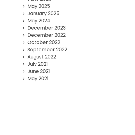
May 2025
January 2025
May 2024
December 2023
December 2022
October 2022
September 2022
August 2022
July 2021
June 2021
May 2021