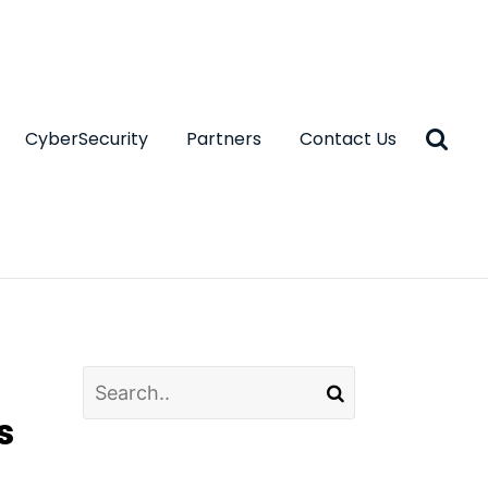
CyberSecurity
Partners
Contact Us
s