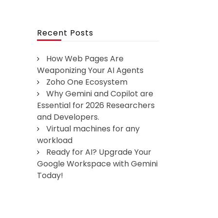
Recent Posts
How Web Pages Are
Weaponizing Your AI Agents
Zoho One Ecosystem
Why Gemini and Copilot are
Essential for 2026 Researchers
and Developers.
Virtual machines for any
workload
Ready for AI? Upgrade Your
Google Workspace with Gemini
Today!