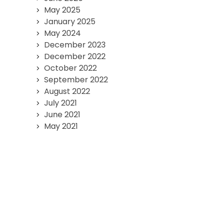
May 2025
January 2025
May 2024
December 2023
December 2022
October 2022
September 2022
August 2022
July 2021
June 2021
May 2021