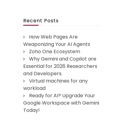
Recent Posts
How Web Pages Are
Weaponizing Your AI Agents
Zoho One Ecosystem
Why Gemini and Copilot are
Essential for 2026 Researchers
and Developers.
Virtual machines for any
workload
Ready for AI? Upgrade Your
Google Workspace with Gemini
Today!