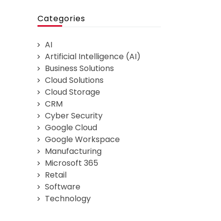
Categories
AI
Artificial Intelligence (AI)
Business Solutions
Cloud Solutions
Cloud Storage
CRM
Cyber Security
Google Cloud
Google Workspace
Manufacturing
Microsoft 365
Retail
Software
Technology