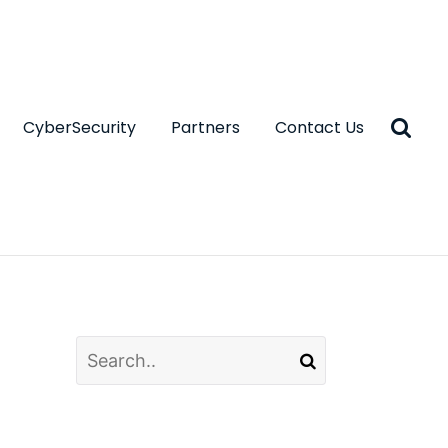
CyberSecurity
Partners
Contact Us