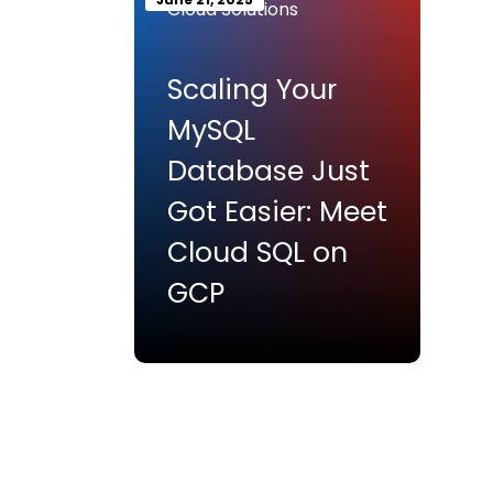
Cloud Solutions
Scaling Your
MySQL
Database Just
Got Easier: Meet
Cloud SQL on
GCP