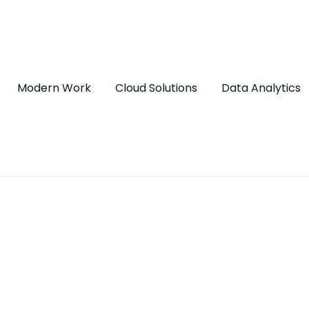
Modern Work
Cloud Solutions
Data Analytics