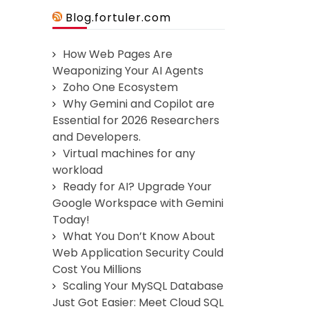
Blog.fortuler.com
How Web Pages Are
Weaponizing Your AI Agents
Zoho One Ecosystem
Why Gemini and Copilot are
Essential for 2026 Researchers
and Developers.
Virtual machines for any
workload
Ready for AI? Upgrade Your
Google Workspace with Gemini
Today!
What You Don’t Know About
Web Application Security Could
Cost You Millions
Scaling Your MySQL Database
Just Got Easier: Meet Cloud SQL