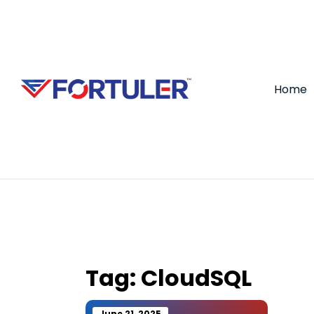
Home
Tag:
CloudSQL
June 21, 2025