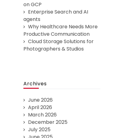
on GCP
Enterprise Search and AI
agents
Why Healthcare Needs More
Productive Communication
Cloud Storage Solutions for
Photographers & Studios
Archives
June 2026
April 2026
March 2026
December 2025
July 2025
June 2025