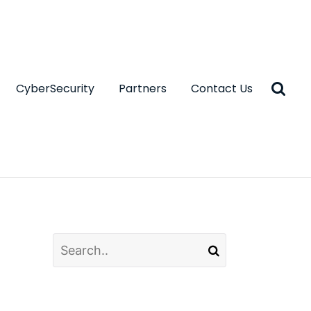
CyberSecurity
Partners
Contact Us