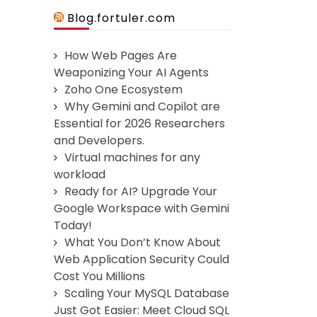
Blog.fortuler.com
How Web Pages Are
Weaponizing Your AI Agents
Zoho One Ecosystem
Why Gemini and Copilot are
Essential for 2026 Researchers
and Developers.
Virtual machines for any
workload
Ready for AI? Upgrade Your
Google Workspace with Gemini
Today!
What You Don’t Know About
Web Application Security Could
Cost You Millions
Scaling Your MySQL Database
Just Got Easier: Meet Cloud SQL