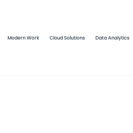
Modern Work
Cloud Solutions
Data Analytics