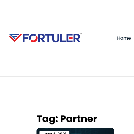
Home
Tag:
Partner
June 8, 2021