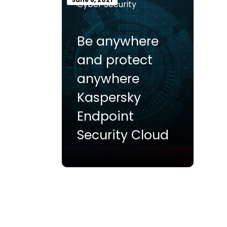
Cyber Security
Be anywhere
and protect
anywhere
Kaspersky
Endpoint
Security Cloud