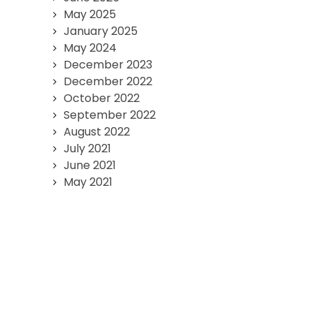
May 2025
January 2025
May 2024
December 2023
December 2022
October 2022
September 2022
August 2022
July 2021
June 2021
May 2021