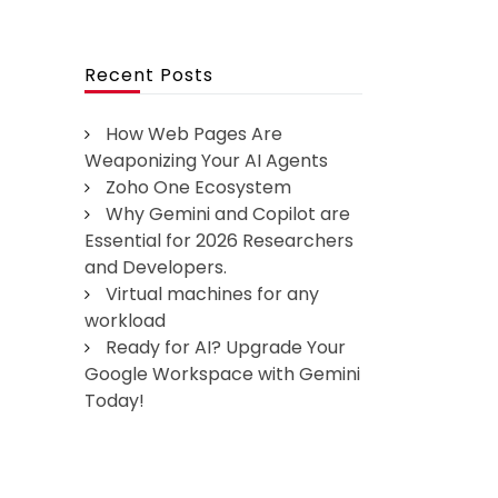
Recent Posts
How Web Pages Are
Weaponizing Your AI Agents
Zoho One Ecosystem
Why Gemini and Copilot are
Essential for 2026 Researchers
and Developers.
Virtual machines for any
workload
Ready for AI? Upgrade Your
Google Workspace with Gemini
Today!