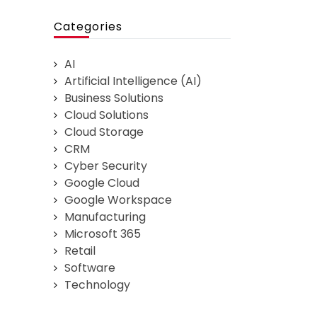
Categories
AI
Artificial Intelligence (AI)
Business Solutions
Cloud Solutions
Cloud Storage
CRM
Cyber Security
Google Cloud
Google Workspace
Manufacturing
Microsoft 365
Retail
Software
Technology