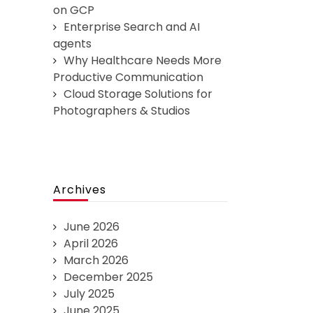
on GCP
Enterprise Search and AI
agents
Why Healthcare Needs More
Productive Communication
Cloud Storage Solutions for
Photographers & Studios
Archives
June 2026
April 2026
March 2026
December 2025
July 2025
June 2025