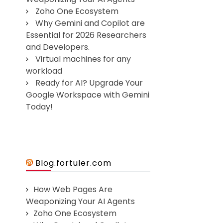
Zoho One Ecosystem
Why Gemini and Copilot are
Essential for 2026 Researchers
and Developers.
Virtual machines for any
workload
Ready for AI? Upgrade Your
Google Workspace with Gemini
Today!
Blog.fortuler.com
How Web Pages Are
Weaponizing Your AI Agents
Zoho One Ecosystem