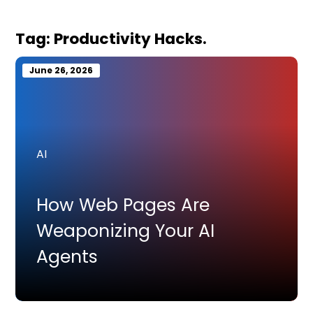
Tag:
Productivity Hacks.
June 26, 2026
AI
How Web Pages Are
Weaponizing Your AI
Agents