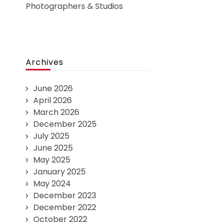
Photographers & Studios
Archives
June 2026
April 2026
March 2026
December 2025
July 2025
June 2025
May 2025
January 2025
May 2024
December 2023
December 2022
October 2022