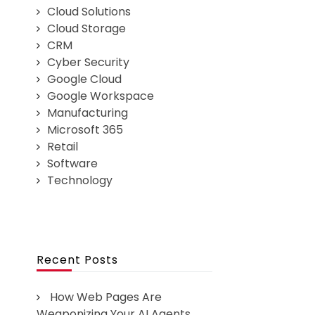
Cloud Solutions
Cloud Storage
CRM
Cyber Security
Google Cloud
Google Workspace
Manufacturing
Microsoft 365
Retail
Software
Technology
Recent Posts
How Web Pages Are
Weaponizing Your AI Agents