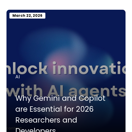
March 22, 2026
AI
Why Gemini and Copilot
are Essential for 2026
Researchers and
Developers.