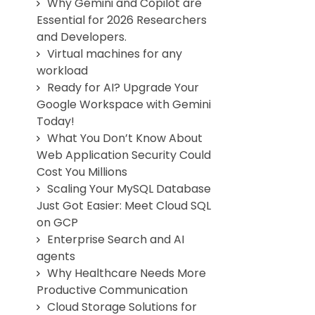
Why Gemini and Copilot are
Essential for 2026 Researchers
and Developers.
Virtual machines for any
workload
Ready for AI? Upgrade Your
Google Workspace with Gemini
Today!
What You Don’t Know About
Web Application Security Could
Cost You Millions
Scaling Your MySQL Database
Just Got Easier: Meet Cloud SQL
on GCP
Enterprise Search and AI
agents
Why Healthcare Needs More
Productive Communication
Cloud Storage Solutions for