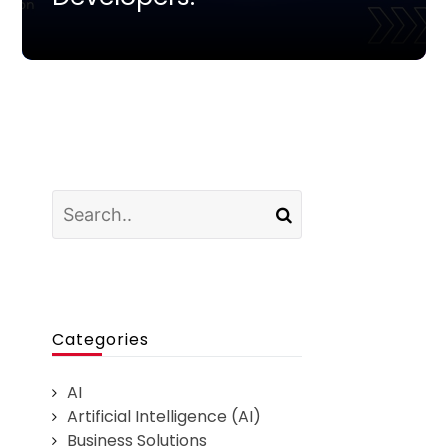
Categories
AI
Artificial Intelligence (AI)
Business Solutions