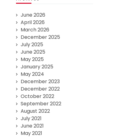
June 2026
April 2026
March 2026
December 2025
July 2025
June 2025
May 2025
January 2025
May 2024
December 2023
December 2022
October 2022
September 2022
August 2022
July 2021
June 2021
May 2021