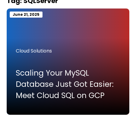
Tag:
SQLServer
June 21, 2025
Cloud Solutions
Scaling Your MySQL
Database Just Got Easier:
Meet Cloud SQL on GCP