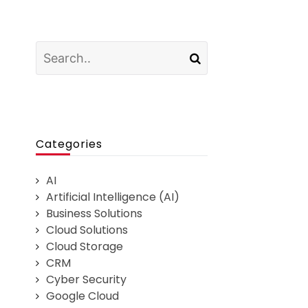
Categories
AI
Artificial Intelligence (AI)
Business Solutions
Cloud Solutions
Cloud Storage
CRM
Cyber Security
Google Cloud