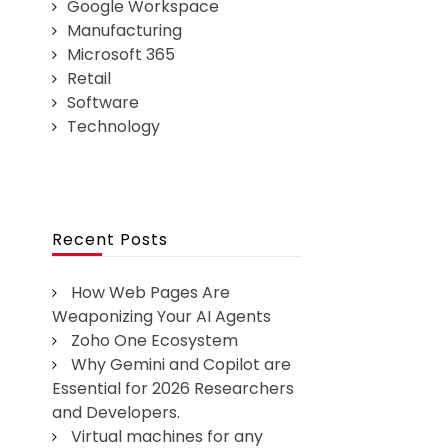
Google Workspace
Manufacturing
Microsoft 365
Retail
Software
Technology
Recent Posts
How Web Pages Are
Weaponizing Your AI Agents
Zoho One Ecosystem
Why Gemini and Copilot are
Essential for 2026 Researchers
and Developers.
Virtual machines for any