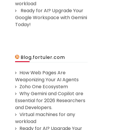
workload
Ready for AI? Upgrade Your
Google Workspace with Gemini
Today!
Blog.fortuler.com
How Web Pages Are
Weaponizing Your AI Agents
Zoho One Ecosystem
Why Gemini and Copilot are
Essential for 2026 Researchers
and Developers.
Virtual machines for any
workload
Ready for AI? Upgrade Your