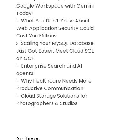
Google Workspace with Gemini
Today!
What You Don’t Know About
Web Application Security Could
Cost You Millions
Scaling Your MySQL Database
Just Got Easier: Meet Cloud SQL
on GCP
Enterprise Search and AI
agents
Why Healthcare Needs More
Productive Communication
Cloud Storage Solutions for
Photographers & Studios
Archives