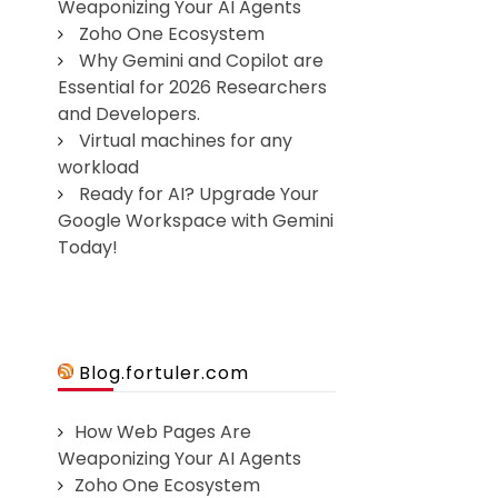
Weaponizing Your AI Agents
Zoho One Ecosystem
Why Gemini and Copilot are
Essential for 2026 Researchers
and Developers.
Virtual machines for any
workload
Ready for AI? Upgrade Your
Google Workspace with Gemini
Today!
Blog.fortuler.com
How Web Pages Are
Weaponizing Your AI Agents
Zoho One Ecosystem