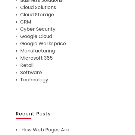
Business Solutions
Cloud Solutions
Cloud Storage
CRM
Cyber Security
Google Cloud
Google Workspace
Manufacturing
Microsoft 365
Retail
Software
Technology
Recent Posts
How Web Pages Are