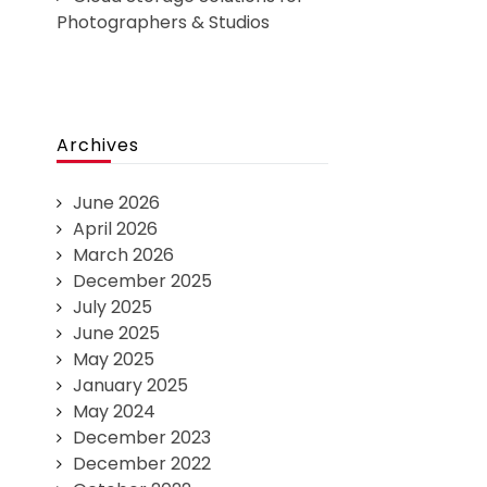
Photographers & Studios
Archives
June 2026
April 2026
March 2026
December 2025
July 2025
June 2025
May 2025
January 2025
May 2024
December 2023
December 2022