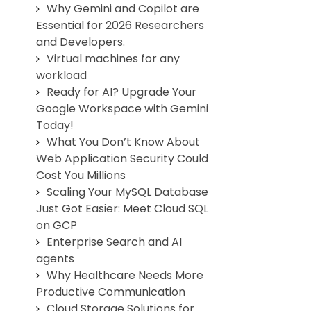
Why Gemini and Copilot are
Essential for 2026 Researchers
and Developers.
Virtual machines for any
workload
Ready for AI? Upgrade Your
Google Workspace with Gemini
Today!
What You Don’t Know About
Web Application Security Could
Cost You Millions
Scaling Your MySQL Database
Just Got Easier: Meet Cloud SQL
on GCP
Enterprise Search and AI
agents
Why Healthcare Needs More
Productive Communication
Cloud Storage Solutions for