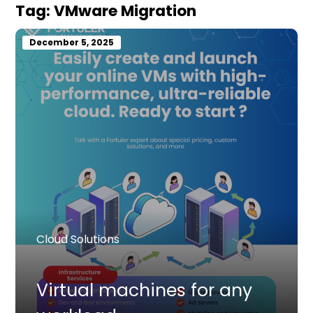
Tag:
VMware Migration
December 5, 2025
Cloud Solutions
Virtual machines for any