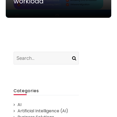
workload
Categories
AI
Artificial Intelligence (AI)