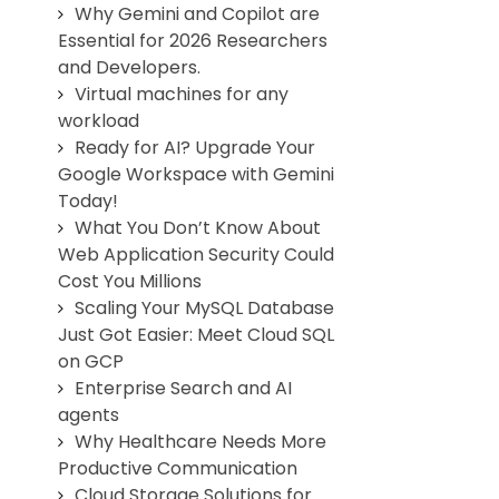
Why Gemini and Copilot are
Essential for 2026 Researchers
and Developers.
Virtual machines for any
workload
Ready for AI? Upgrade Your
Google Workspace with Gemini
Today!
What You Don’t Know About
Web Application Security Could
Cost You Millions
Scaling Your MySQL Database
Just Got Easier: Meet Cloud SQL
on GCP
Enterprise Search and AI
agents
Why Healthcare Needs More
Productive Communication
Cloud Storage Solutions for