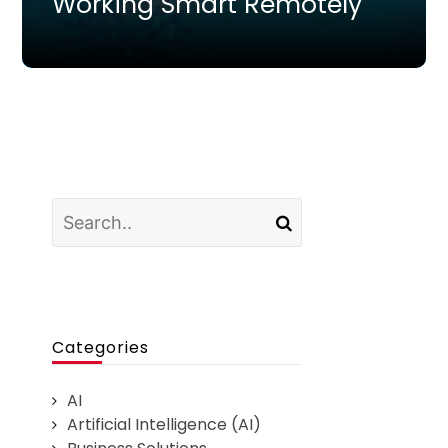
Working Smart Remotely
Categories
AI
Artificial Intelligence (AI)