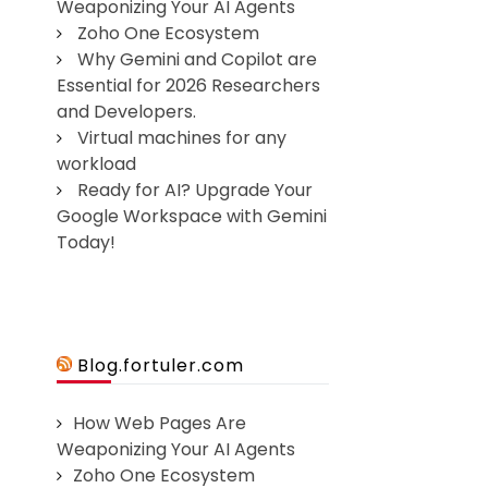
Weaponizing Your AI Agents
Zoho One Ecosystem
Why Gemini and Copilot are
Essential for 2026 Researchers
and Developers.
Virtual machines for any
workload
Ready for AI? Upgrade Your
Google Workspace with Gemini
Today!
Blog.fortuler.com
How Web Pages Are
Weaponizing Your AI Agents
Zoho One Ecosystem