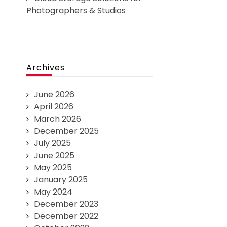
Photographers & Studios
Archives
June 2026
April 2026
March 2026
December 2025
July 2025
June 2025
May 2025
January 2025
May 2024
December 2023
December 2022