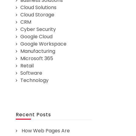
Business Solutions
Cloud Solutions
Cloud Storage
CRM
Cyber Security
Google Cloud
Google Workspace
Manufacturing
Microsoft 365
Retail
Software
Technology
Recent Posts
How Web Pages Are