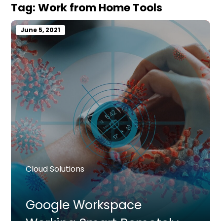
Tag:
Work from Home Tools
June 5, 2021
Cloud Solutions
Google Workspace