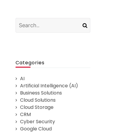
Categories
AI
Artificial Intelligence (AI)
Business Solutions
Cloud Solutions
Cloud Storage
CRM
Cyber Security
Google Cloud