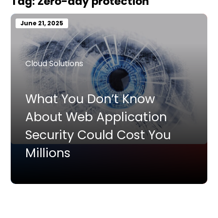
Tag:
Zero-day protection
June 21, 2025
Cloud Solutions
What You Don’t Know
About Web Application
Security Could Cost You
Millions