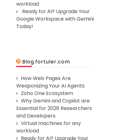
workload
Ready for AI? Upgrade Your
Google Workspace with Gemini
Today!
Blog.fortuler.com
How Web Pages Are
Weaponizing Your AI Agents
Zoho One Ecosystem
Why Gemini and Copilot are
Essential for 2026 Researchers
and Developers.
Virtual machines for any
workload
Ready for AI? Upgrade Your