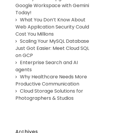
Google Workspace with Gemini
Today!
What You Don’t Know About
Web Application Security Could
Cost You Millions
Scaling Your MySQL Database
Just Got Easier: Meet Cloud SQL
on GCP
Enterprise Search and AI
agents
Why Healthcare Needs More
Productive Communication
Cloud Storage Solutions for
Photographers & Studios
Archives