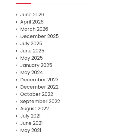
June 2026
April 2026
March 2026
December 2025
July 2025
June 2025
May 2025
January 2025
May 2024
December 2023
December 2022
October 2022
September 2022
August 2022
July 2021
June 2021
May 2021