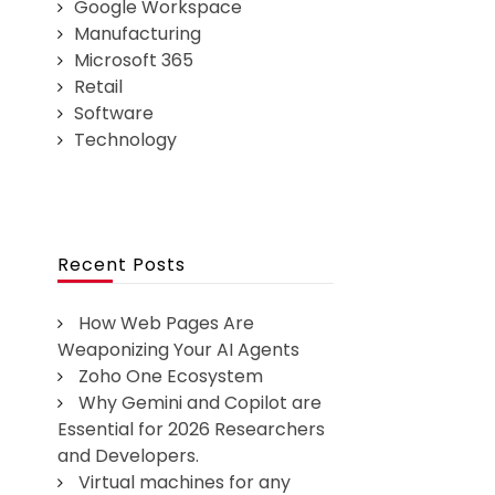
Google Workspace
Manufacturing
Microsoft 365
Retail
Software
Technology
Recent Posts
How Web Pages Are
Weaponizing Your AI Agents
Zoho One Ecosystem
Why Gemini and Copilot are
Essential for 2026 Researchers
and Developers.
Virtual machines for any