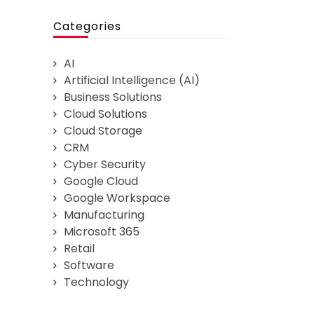
Categories
AI
Artificial Intelligence (AI)
Business Solutions
Cloud Solutions
Cloud Storage
CRM
Cyber Security
Google Cloud
Google Workspace
Manufacturing
Microsoft 365
Retail
Software
Technology