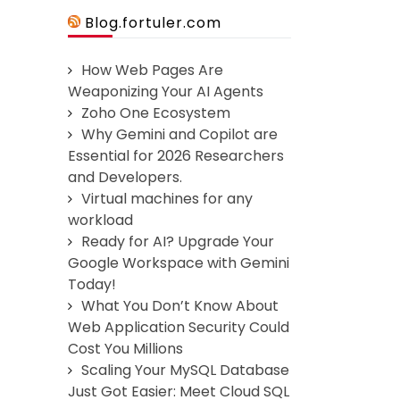
Blog.fortuler.com
How Web Pages Are
Weaponizing Your AI Agents
Zoho One Ecosystem
Why Gemini and Copilot are
Essential for 2026 Researchers
and Developers.
Virtual machines for any
workload
Ready for AI? Upgrade Your
Google Workspace with Gemini
Today!
What You Don’t Know About
Web Application Security Could
Cost You Millions
Scaling Your MySQL Database
Just Got Easier: Meet Cloud SQL