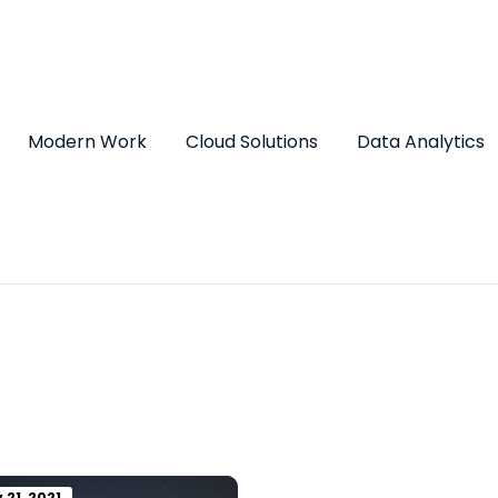
Modern Work
Cloud Solutions
Data Analytics
 21, 2021