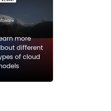
oftware
earn more
bout different
ypes of cloud
odels