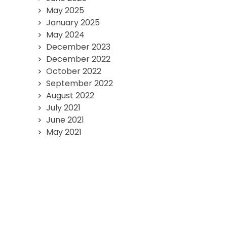
May 2025
January 2025
May 2024
December 2023
December 2022
October 2022
September 2022
August 2022
July 2021
June 2021
May 2021