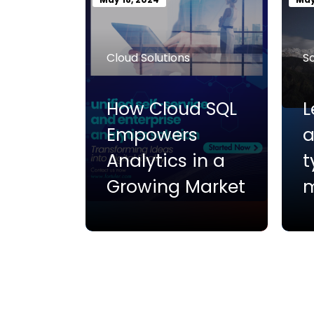
Cloud Solutions
S
How Cloud SQL
L
Empowers
a
Analytics in a
t
Growing Market
m