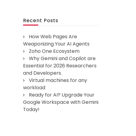
Recent Posts
How Web Pages Are
Weaponizing Your AI Agents
Zoho One Ecosystem
Why Gemini and Copilot are
Essential for 2026 Researchers
and Developers.
Virtual machines for any
workload
Ready for AI? Upgrade Your
Google Workspace with Gemini
Today!