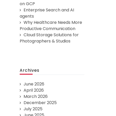
on GCP
Enterprise Search and AI
agents
Why Healthcare Needs More
Productive Communication
Cloud Storage Solutions for
Photographers & Studios
Archives
June 2026
April 2026
March 2026
December 2025
July 2025
June 2025