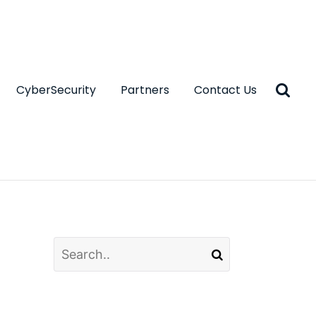
CyberSecurity
Partners
Contact Us