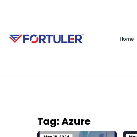
Home
Tag:
Azure
May 18, 2024
May