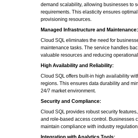
demand scalability, allowing businesses to
requirements. This elasticity ensures optima
provisioning resources.
Managed Infrastructure and Maintenance:
Cloud SQL eliminates the need for businesse
maintenance tasks. The service handles back
valuable resources and reducing operationa
High Availability and Reliability:
Cloud SQL offers built-in high availability wi
regions. This ensures data durability and min
24/7 market environment.
Security and Compliance:
Cloud SQL provides robust security features, i
and role-based access control. Businesses ca
maintain compliance with industry regulation
Integration with Analytics Tools: