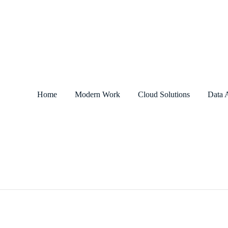
Home
Modern Work
Cloud Solutions
Data A