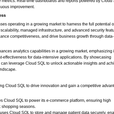
ce metrics. Real-time dashboards and reports powered by Cloud
inuous improvement.
ess
 operating in a growing market to harness the full potential o
scalability, managed infrastructure, and advanced security featu
hance competitiveness, and drive business growth through data-
ances analytics capabilities in a growing market, emphasizing i
cost-effectiveness for data-intensive applications. By showcasing
s can leverage Cloud SQL to unlock actionable insights and ach
andscape.
ing Cloud SQL to drive innovation and gain a competitive advan
ses Cloud SQL to power its e-commerce platform, ensuring high
ak shopping seasons.
 uses Cloud SQL to store and manage patient data securely, ena