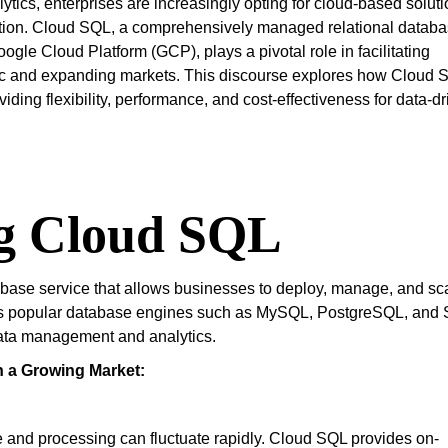
lytics, enterprises are increasingly opting for cloud-based solut
ovation. Cloud SQL, a comprehensively managed relational datab
ogle Cloud Platform (GCP), plays a pivotal role in facilitating
mic and expanding markets. This discourse explores how Cloud 
ding flexibility, performance, and cost-effectiveness for data-d
g Cloud SQL
abase service that allows businesses to deploy, manage, and sc
ports popular database engines such as MySQL, PostgreSQL, and
 data management and analytics.
n a Growing Market:
e and processing can fluctuate rapidly. Cloud SQL provides on-