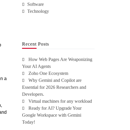
Software
Technology
Recent Posts
p
How Web Pages Are Weaponizing
Your AI Agents
Zoho One Ecosystem
in a
Why Gemini and Copilot are
Essential for 2026 Researchers and
Developers.
Virtual machines for any workload
n,
Ready for AI? Upgrade Your
 and
Google Workspace with Gemini
Today!