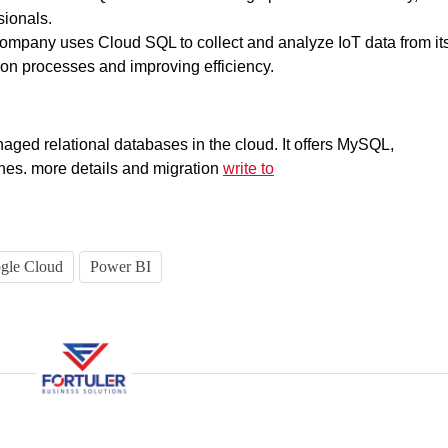
sionals.
ompany uses Cloud SQL to collect and analyze IoT data from it
ion processes and improving efficiency.
naged relational databases in the cloud. It offers MySQL,
es. more details and migration
write to
gle Cloud
Power BI