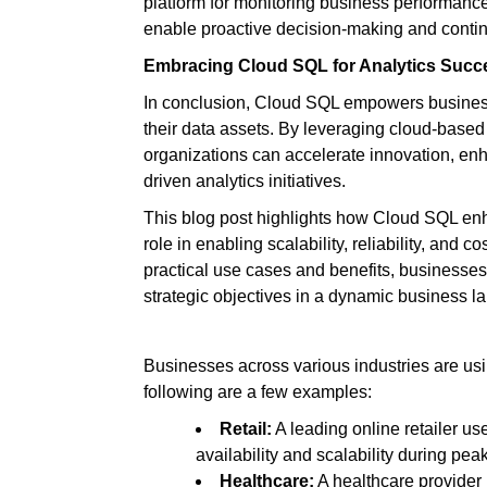
platform for monitoring business performan
enable proactive decision-making and cont
Embracing Cloud SQL for Analytics Succ
In conclusion, Cloud SQL empowers businesses
their data assets. By leveraging cloud-based 
organizations can accelerate innovation, en
driven analytics initiatives.
This blog post highlights how Cloud SQL enh
role in enabling scalability, reliability, and 
practical use cases and benefits, businesse
strategic objectives in a dynamic business l
Businesses across various industries are us
following are a few examples:
Retail:
A leading online retailer u
availability and scalability during pe
Healthcare:
A healthcare provider