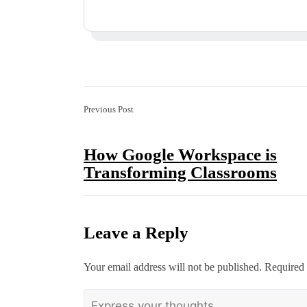
Previous Post
How Google Workspace is
Transforming Classrooms
Leave a Reply
Your email address will not be published.
Required 