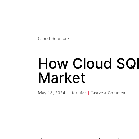
Cloud Solutions
How Cloud SQL
Market
May 18, 2024
fortuler
Leave a Comment