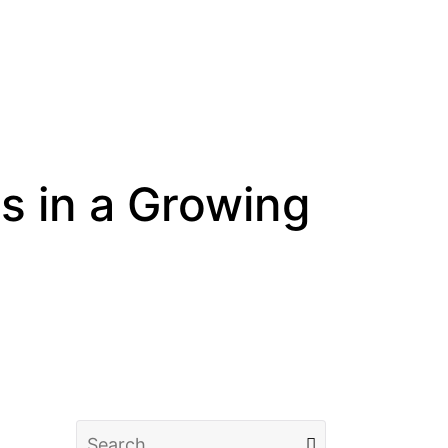
 in a Growing