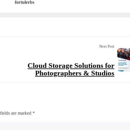
fortulerbs
Next Post
Cloud Storage Solutions for
Photographers & Studios
fields are marked
*