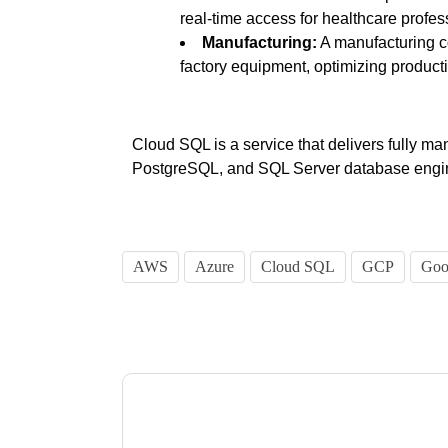
real-time access for healthcare profes
Manufacturing:
A manufacturing c
factory equipment, optimizing product
Cloud SQL is a service that delivers fully ma
PostgreSQL, and SQL Server database engin
AWS
Azure
Cloud SQL
GCP
Goo