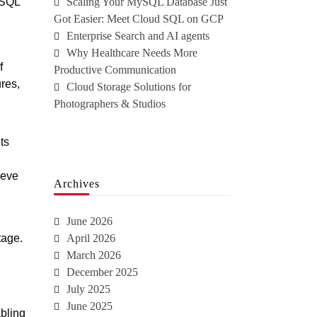
 SQL
Scaling Your MySQL Database Just
Got Easier: Meet Cloud SQL on GCP
Enterprise Search and AI agents
Why Healthcare Needs More
f
Productive Communication
res,
Cloud Storage Solutions for
Photographers & Studios
ts
ieve
Archives
June 2026
tage.
April 2026
March 2026
December 2025
July 2025
June 2025
bling