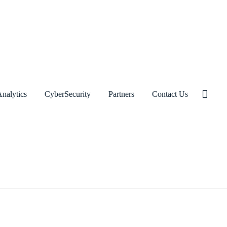
nalytics
CyberSecurity
Partners
Contact Us