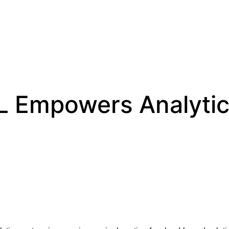
 Empowers Analytics