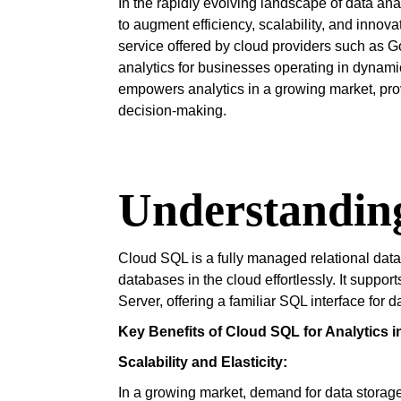
In the rapidly evolving landscape of data ana
to augment efficiency, scalability, and inn
service offered by cloud providers such as Go
analytics for businesses operating in dyna
empowers analytics in a growing market, provi
decision-making.
Understandin
Cloud SQL is a fully managed relational dat
databases in the cloud effortlessly. It sup
Server, offering a familiar SQL interface for
Key Benefits of Cloud SQL for Analytics i
Scalability and Elasticity:
In a growing market, demand for data storag