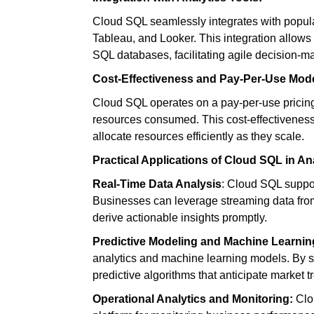
Cloud SQL seamlessly integrates with popular
Tableau, and Looker. This integration allows
SQL databases, facilitating agile decision-m
Cost-Effectiveness and Pay-Per-Use Mode
Cloud SQL operates on a pay-per-use pricing
resources consumed. This cost-effectiveness i
allocate resources efficiently as they scale.
Practical Applications of Cloud SQL in Ana
Real-Time Data Analysis
:
Cloud SQL support
Businesses can leverage streaming data from 
derive actionable insights promptly.
Predictive Modeling and Machine Learnin
analytics and machine learning models. By s
predictive algorithms that anticipate market
Operational Analytics and Monitoring
:
Clou