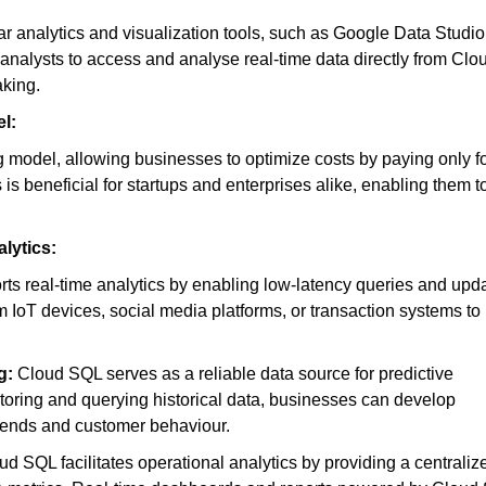
 analytics and visualization tools, such as Google Data Studio
 analysts to access and analyse real-time data directly from Clo
aking.
l:
 model, allowing businesses to optimize costs by paying only fo
s beneficial for startups and enterprises alike, enabling them t
lytics:
s real-time analytics by enabling low-latency queries and upd
IoT devices, social media platforms, or transaction systems to
g:
Cloud SQL serves as a reliable data source for predictive
toring and querying historical data, businesses can develop
 trends and customer behaviour.
d SQL facilitates operational analytics by providing a centraliz