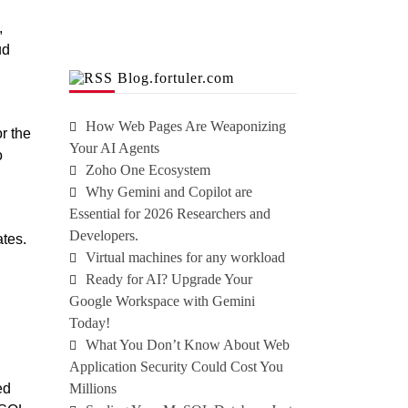
,
ud
Blog.fortuler.com
How Web Pages Are Weaponizing
r the
Your AI Agents
o
Zoho One Ecosystem
Why Gemini and Copilot are
Essential for 2026 Researchers and
Developers.
ates.
Virtual machines for any workload
Ready for AI? Upgrade Your
Google Workspace with Gemini
Today!
What You Don’t Know About Web
Application Security Could Cost You
ed
Millions