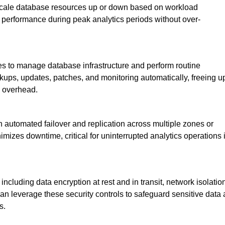
 scale database resources up or down based on workload
l performance during peak analytics periods without over-
s to manage database infrastructure and perform routine
ups, updates, patches, and monitoring automatically, freeing u
l overhead.
th automated failover and replication across multiple zones or
imizes downtime, critical for uninterrupted analytics operations 
ncluding data encryption at rest and in transit, network isolatio
n leverage these security controls to safeguard sensitive data
s.