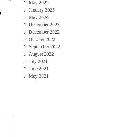
May 2025
January 2025
s
May 2024
December 2023
December 2022
October 2022
September 2022
August 2022
July 2021
June 2021
May 2021