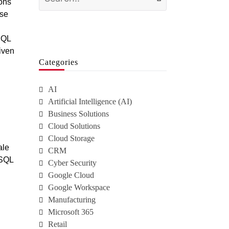
ions
ase
SQL
riven
Categories
AI
Artificial Intelligence (AI)
Business Solutions
Cloud Solutions
Cloud Storage
ale
CRM
 SQL
Cyber Security
Google Cloud
Google Workspace
Manufacturing
Microsoft 365
Retail