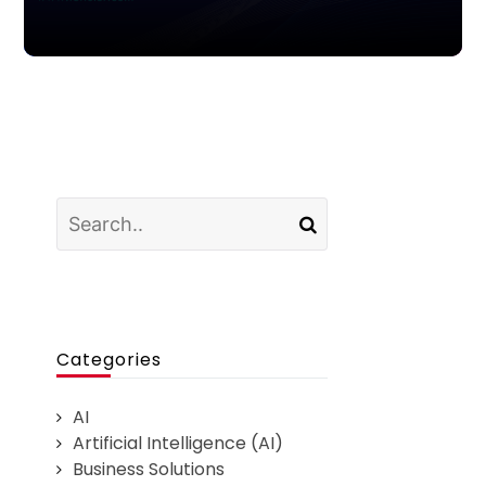
Categories
AI
Artificial Intelligence (AI)
Business Solutions