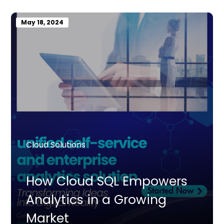
May 18, 2024
Cloud Solutions
How Cloud SQL Empowers
Analytics in a Growing
Market