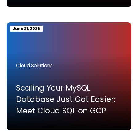
June 21, 2025
Cloud Solutions
Scaling Your MySQL
Database Just Got Easier:
Meet Cloud SQL on GCP