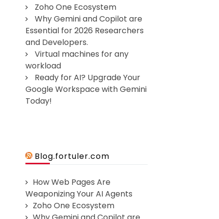
Zoho One Ecosystem
Why Gemini and Copilot are
Essential for 2026 Researchers
and Developers.
Virtual machines for any
workload
Ready for AI? Upgrade Your
Google Workspace with Gemini
Today!
Blog.fortuler.com
How Web Pages Are
Weaponizing Your AI Agents
Zoho One Ecosystem
Why Gemini and Copilot are