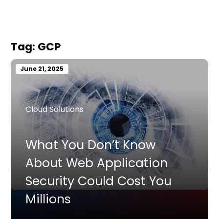
Tag:
GCP
June 21, 2025
Cloud Solutions
What You Don’t Know
About Web Application
Security Could Cost You
Millions