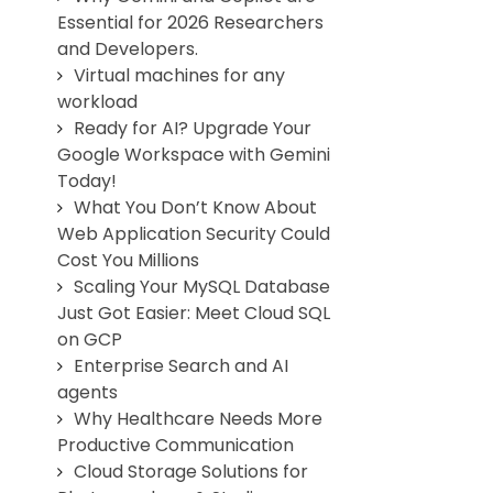
Essential for 2026 Researchers
and Developers.
Virtual machines for any
workload
Ready for AI? Upgrade Your
Google Workspace with Gemini
Today!
What You Don’t Know About
Web Application Security Could
Cost You Millions
Scaling Your MySQL Database
Just Got Easier: Meet Cloud SQL
on GCP
Enterprise Search and AI
agents
Why Healthcare Needs More
Productive Communication
Cloud Storage Solutions for