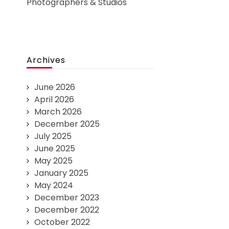
Photographers & Studios
Archives
June 2026
April 2026
March 2026
December 2025
July 2025
June 2025
May 2025
January 2025
May 2024
December 2023
December 2022
October 2022