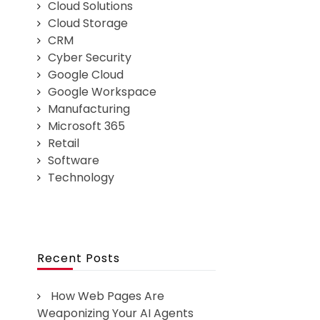
Cloud Solutions
Cloud Storage
CRM
Cyber Security
Google Cloud
Google Workspace
Manufacturing
Microsoft 365
Retail
Software
Technology
Recent Posts
How Web Pages Are
Weaponizing Your AI Agents