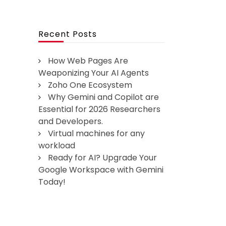
Recent Posts
How Web Pages Are
Weaponizing Your AI Agents
Zoho One Ecosystem
Why Gemini and Copilot are
Essential for 2026 Researchers
and Developers.
Virtual machines for any
workload
Ready for AI? Upgrade Your
Google Workspace with Gemini
Today!