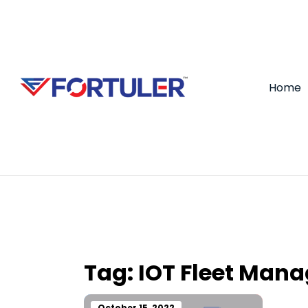
Home
Tag:
IOT Fleet Man
October 15, 2022