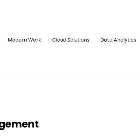
Modern Work
Cloud Solutions
Data Analytics
agement