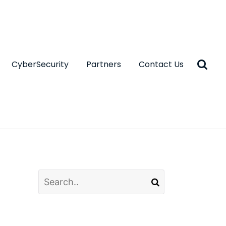
CyberSecurity
Partners
Contact Us