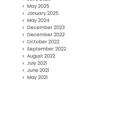
May 2025
January 2025
May 2024
December 2023
December 2022
October 2022
September 2022
August 2022
July 2021
June 2021
May 2021