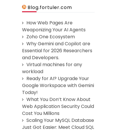
Blog.fortuler.com
How Web Pages Are
Weaponizing Your AI Agents
Zoho One Ecosystem
Why Gemini and Copilot are
Essential for 2026 Researchers
and Developers.
Virtual machines for any
workload
Ready for AI? Upgrade Your
Google Workspace with Gemini
Today!
What You Don’t Know About
Web Application Security Could
Cost You Millions
Scaling Your MySQL Database
Just Got Easier: Meet Cloud SQL