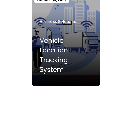
Business Solutions
Vehicle
Location
Tracking
System