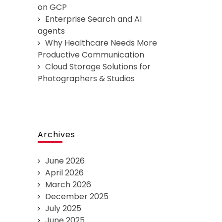
on GCP
Enterprise Search and AI
agents
Why Healthcare Needs More
Productive Communication
Cloud Storage Solutions for
Photographers & Studios
Archives
June 2026
April 2026
March 2026
December 2025
July 2025
June 2025