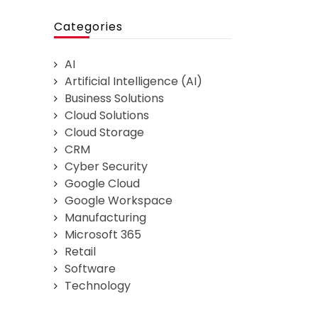
Categories
AI
Artificial Intelligence (AI)
Business Solutions
Cloud Solutions
Cloud Storage
CRM
Cyber Security
Google Cloud
Google Workspace
Manufacturing
Microsoft 365
Retail
Software
Technology